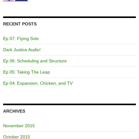
RECENT POSTS
Ep 07: Flying Solo
Dark Justice Audio!
Ep 06: Scheduling and Structure
Ep 05: Taking The Leap
Ep 04: Expansion, Chicken, and TV
ARCHIVES
November 2015
October 2015