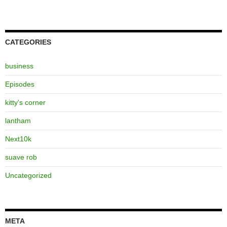
CATEGORIES
business
Episodes
kitty's corner
lantham
Next10k
suave rob
Uncategorized
META