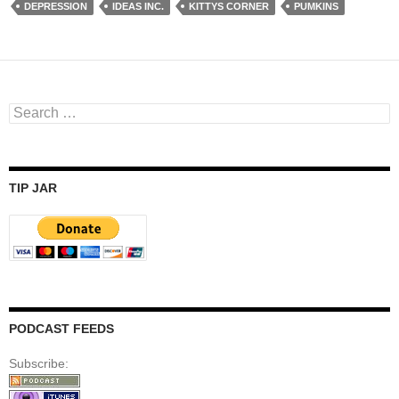
DEPRESSION
IDEAS INC.
KITTYS CORNER
PUMKINS
Search
for:
TIP JAR
PODCAST FEEDS
Subscribe: