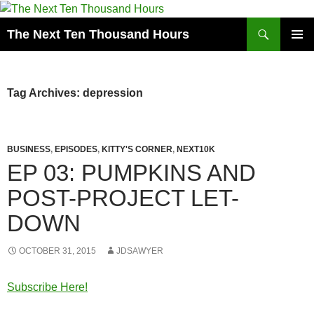
Search
The Next Ten Thousand Hours
SKIP
PRIMAR
TO
MENU
CONTENT
Tag Archives: depression
BUSINESS
,
EPISODES
,
KITTY'S CORNER
,
NEXT10K
EP 03: PUMPKINS AND
POST-PROJECT LET-
DOWN
OCTOBER 31, 2015
JDSAWYER
Subscribe Here!