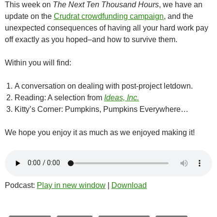
This week on
The Next Ten Thousand Hours
, we have an
update on the
Crudrat crowdfunding campaign
, and the
unexpected consequences of having all your hard work pay
off exactly as you hoped–and how to survive them.
Within you will find:
A conversation on dealing with post-project letdown.
Reading: A selection from
Ideas, Inc.
Kitty’s Corner: Pumpkins, Pumpkins Everywhere…
We hope you enjoy it as much as we enjoyed making it!
Podcast:
Play in new window
|
Download