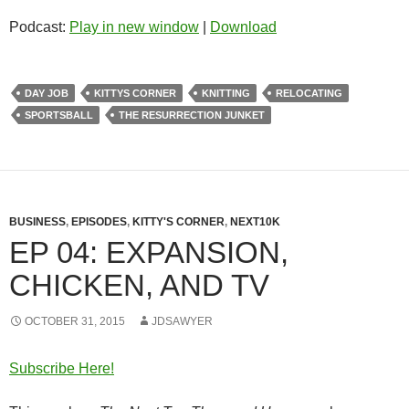
Podcast:
Play in new window
|
Download
DAY JOB
KITTYS CORNER
KNITTING
RELOCATING
SPORTSBALL
THE RESURRECTION JUNKET
BUSINESS
,
EPISODES
,
KITTY'S CORNER
,
NEXT10K
EP 04: EXPANSION,
CHICKEN, AND TV
OCTOBER 31, 2015
JDSAWYER
Subscribe Here!