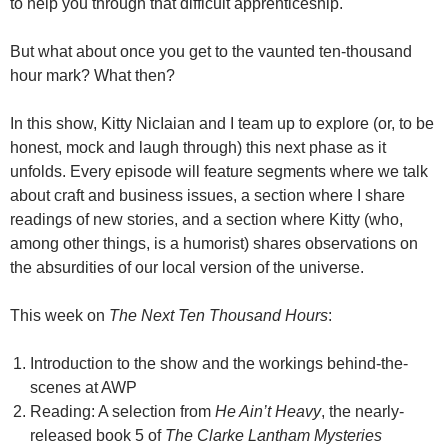
to help you through that difficult apprenticeship.
But what about once you get to the vaunted ten-thousand
hour mark? What then?
In this show, Kitty NicIaian and I team up to explore (or, to be
honest, mock and laugh through) this next phase as it
unfolds. Every episode will feature segments where we talk
about craft and business issues, a section where I share
readings of new stories, and a section where Kitty (who,
among other things, is a humorist) shares observations on
the absurdities of our local version of the universe.
This week on
The Next Ten Thousand Hours
:
Introduction to the show and the workings behind-the-
scenes at AWP
Reading: A selection from
He Ain’t Heavy
, the nearly-
released book 5 of
The Clarke Lantham Mysteries