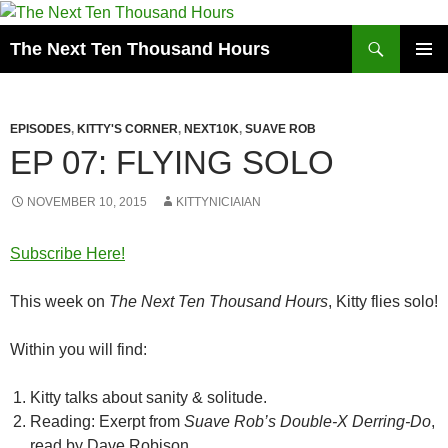
Search
The Next Ten Thousand Hours
SKIP
PRIMAR
TO
MENU
CONTENT
EPISODES
,
KITTY'S CORNER
,
NEXT10K
,
SUAVE ROB
EP 07: FLYING SOLO
NOVEMBER 10, 2015
KITTYNICIAIAN
Subscribe Here!
This week on
The Next Ten Thousand Hours
, Kitty flies solo!
Within you will find:
Kitty talks about sanity & solitude.
Reading: Exerpt from
Suave Rob’s Double-X Derring-Do
,
read by Dave Robison