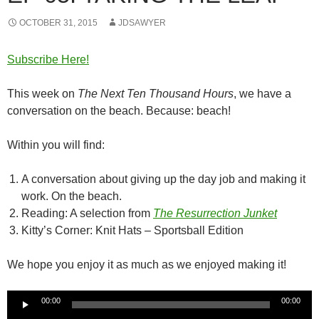
OCTOBER 31, 2015
JDSAWYER
Subscribe Here!
This week on
The Next Ten Thousand Hours
, we have a
conversation on the beach. Because: beach!
Within you will find:
A conversation about giving up the day job and making it
work. On the beach.
Reading: A selection from
The Resurrection Junket
Kitty’s Corner: Knit Hats – Sportsball Edition
We hope you enjoy it as much as we enjoyed making it!
Audio
00:00
00:00
Player