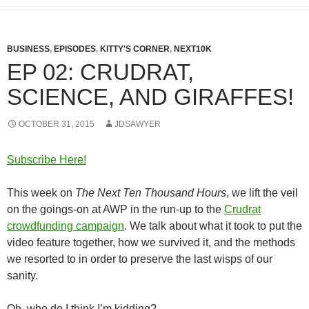
BUSINESS
,
EPISODES
,
KITTY'S CORNER
,
NEXT10K
EP 02: CRUDRAT,
SCIENCE, AND GIRAFFES!
OCTOBER 31, 2015
JDSAWYER
Subscribe Here!
This week on
The Next Ten Thousand Hours
, we lift the veil
on the goings-on at AWP in the run-up to the
Crudrat
crowdfunding campaign
. We talk about what it took to put the
video feature together, how we survived it, and the methods
we resorted to in order to preserve the last wisps of our
sanity.
Oh, who do I think I’m kidding?