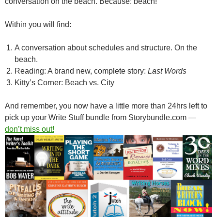
conversation on the beach. Because: beach!
Within you will find:
A conversation about schedules and structure. On the
beach.
Reading: A brand new, complete story:
Last Words
Kitty’s Corner: Beach vs. City
And remember, you now have a little more than 24hrs left to
pick up your Write Stuff bundle from Storybundle.com —
don’t miss out!