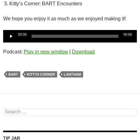
Kitty’s Corner: BART Encounters
We hope you enjoy it as much as we enjoyed making it!
Audio
00:00
00:00
Player
Podcast:
Play in new window
|
Download
BART
KITTYS CORNER
LANTHAM
Search
for:
TIP JAR