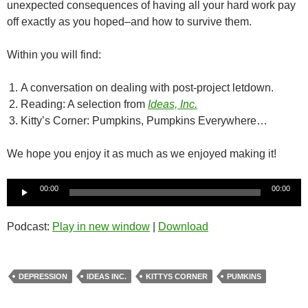
unexpected consequences of having all your hard work pay
off exactly as you hoped–and how to survive them.
Within you will find:
A conversation on dealing with post-project letdown.
Reading: A selection from
Ideas, Inc.
Kitty’s Corner: Pumpkins, Pumpkins Everywhere…
We hope you enjoy it as much as we enjoyed making it!
Audio
00:00
00:00
Player
Podcast:
Play in new window
|
Download
DEPRESSION
IDEAS INC.
KITTYS CORNER
PUMKINS