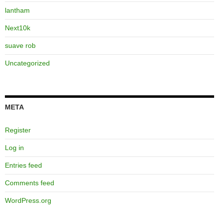
lantham
Next10k
suave rob
Uncategorized
META
Register
Log in
Entries feed
Comments feed
WordPress.org