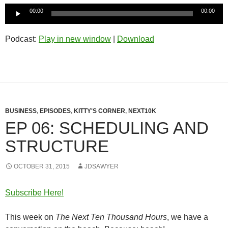
Audio
00:00
00:00
Player
Podcast:
Play in new window
|
Download
BUSINESS
,
EPISODES
,
KITTY'S CORNER
,
NEXT10K
EP 06: SCHEDULING AND
STRUCTURE
OCTOBER 31, 2015
JDSAWYER
Subscribe Here!
This week on
The Next Ten Thousand Hours
, we have a