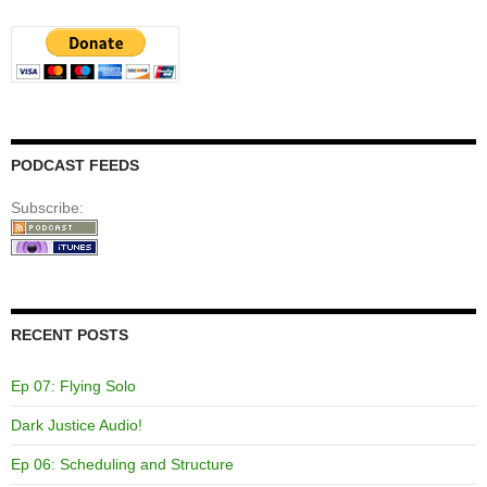
PODCAST FEEDS
Subscribe:
RECENT POSTS
Ep 07: Flying Solo
Dark Justice Audio!
Ep 06: Scheduling and Structure