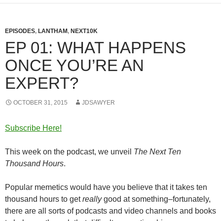
EPISODES
,
LANTHAM
,
NEXT10K
EP 01: WHAT HAPPENS
ONCE YOU’RE AN
EXPERT?
OCTOBER 31, 2015
JDSAWYER
Subscribe Here!
This week on the podcast, we unveil
The Next Ten
Thousand Hours
.
Popular memetics would have you believe that it takes ten
thousand hours to get
really
good at something–fortunately,
there are all sorts of podcasts and video channels and books