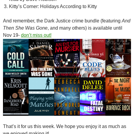
Kitty’s Corner: Holidays According to Kitty
And remember, the Dark Justice crime bundle (featuring
And
Then She Was Gone
, and many others) is available until
Nov 19-
don’t miss out!
That’s it for us this week. We hope you enjoy it as much as
we enjoyed making it!