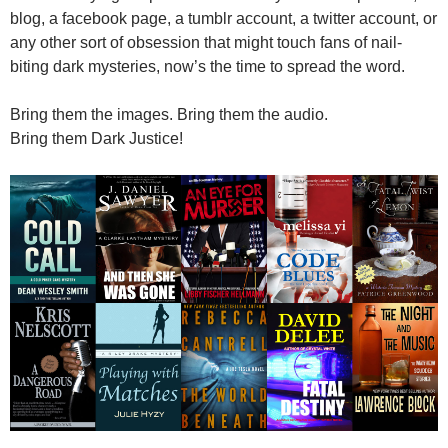
blog, a facebook page, a tumblr account, a twitter account, or
any other sort of obsession that might touch fans of nail-
biting dark mysteries, now’s the time to spread the word.
Bring them the images. Bring them the audio.
Bring them Dark Justice!