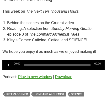
This week on
The Next Ten Thousand Hours
:
Behind the scenes on the Crudrat video.
Reading: A selection from
Sunday Morning Giraffe
,
episode 3 of
The Lombard Alchemist Tales
Kitty’s Corner: Caffeine, Coffee, and SCIENCE!
We hope you enjoy it as much as we enjoyed making it!
Audio
00:00
00:00
Player
Podcast:
Play in new window
|
Download
KITTYS CORNER
LOMBARD ALCHEMIST
SCIENCE