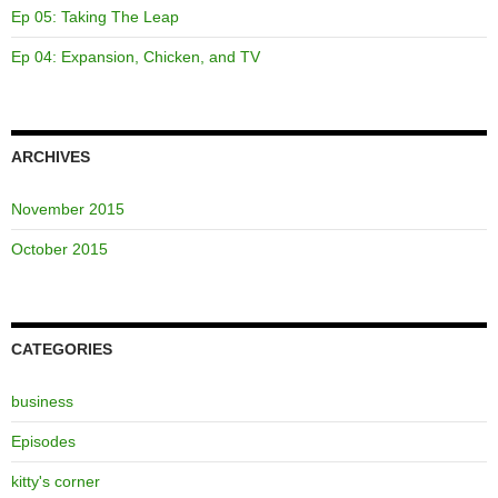
Ep 05: Taking The Leap
Ep 04: Expansion, Chicken, and TV
ARCHIVES
November 2015
October 2015
CATEGORIES
business
Episodes
kitty's corner