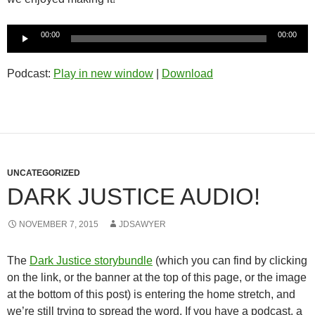
Audio
00:00
00:00
Player
Podcast:
Play in new window
|
Download
UNCATEGORIZED
DARK JUSTICE AUDIO!
NOVEMBER 7, 2015
JDSAWYER
The
Dark Justice storybundle
(which you can find by clicking
on the link, or the banner at the top of this page, or the image
at the bottom of this post) is entering the home stretch, and
we’re still trying to spread the word. If you have a podcast, a