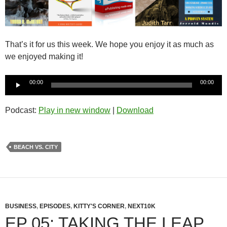
That’s it for us this week. We hope you enjoy it as much as
we enjoyed making it!
Audio
00:00
00:00
Player
Podcast:
Play in new window
|
Download
BEACH VS. CITY
BUSINESS
,
EPISODES
,
KITTY'S CORNER
,
NEXT10K
EP 05: TAKING THE LEAP