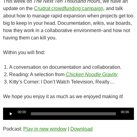
This week on
The Next Ten Thousand Hours
, we have an
update on the
Crudrat crowdfunding campaign
, and talk
about how to manage rapid expansion when projects get too
big to keep in your head. Documentation, wikis, war boards,
how they work in a collaborative environment–and how not
having them can kill you.
Within you will find:
A conversation on documentation and collaboration.
Reading: A selection from
Chicken Noodle Gravity
Kitty’s Corner: I Don’t Watch Television, Really…
We hope you enjoy it as much as we enjoyed making it!
Audio
00:00
00:00
Player
Podcast:
Play in new window
|
Download