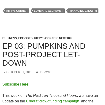
KITTYS CORNER
LOMBARD ALCHEMIST
MANAGING GROWTH
BUSINESS
,
EPISODES
,
KITTY'S CORNER
,
NEXT10K
EP 03: PUMPKINS AND
POST-PROJECT LET-
DOWN
OCTOBER 31, 2015
JDSAWYER
Subscribe Here!
This week on
The Next Ten Thousand Hours
, we have an
update on the
Crudrat crowdfunding campaign
, and the